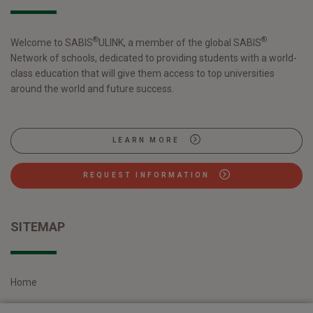
Please read the following sections carefully to
understand our views and practices regarding your
Personal Information and how we handle it.
®
®
Welcome to SABIS
ULINK, a member of the global SABIS
Network of schools, dedicated to providing students with a world-
We reserve the right to make changes periodically
class education that will give them access to top universities
to this Policy at our sole discretion. Changes to the
around the world and future success.
Privacy Policy will be posted on this page.
HOW TO CONTACT US
LEARN MORE
Questions, comments, and requests regarding this
Policy should be addressed via E-mail at
REQUEST INFORMATION
info@sabisulink.sabis.net
or in writing to the
following address:
SITEMAP
Address: No.559, Laiting South Road, Jiuting,
Songjiang District, Shanghai, China
DEFINITIONS
Home
Personal Information