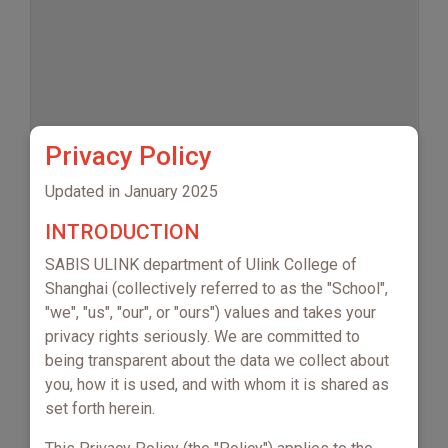
Privacy Policy
No events to display
Updated in January 2025
INTRODUCTION
SABIS ULINK department of Ulink College of
Shanghai (collectively referred to as the "School",
"we", "us", "our", or "ours") values and takes your
privacy rights seriously. We are committed to
being transparent about the data we collect about
you, how it is used, and with whom it is shared as
set forth herein.