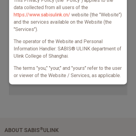
This Privacy Policy (the "Policy") applies to the
data collected from all users of the
https://www.sabisulink.cn/
website (the "Website")
and the services available on the Website (the
"Services").
The operator of the Website and Personal
Information Handler: SABIS® ULINK department of
Ulink College of Shanghai.
The terms "you," "your," and "yours" refer to the user
or viewer of the Website / Services, as applicable.
This Policy, together with our Terms & Conditions,
sets out the basis on which any Personal
Information we may collect about you, or that you
choose to provide to us, and your choices and
rights regarding our use of your Personal
Information. It also explains the purpose of
®
ABOUT SABIS
ULINK
processing your data and how we keep it safe.