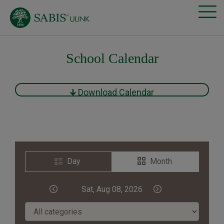
School Calendar
Download Calendar
Day
Month
Sat, Aug 08, 2026